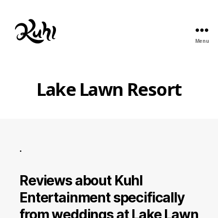
Menu
Kuhl
Entertainment
Lake Lawn Resort
.
Reviews about Kuhl
Entertainment specifically
from weddings at Lake Lawn