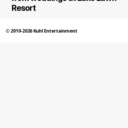
Resort
© 2010-2026
Kuhl Entertainment