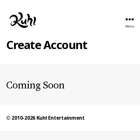
Menu
Kuhl
Entertainment
Create Account
Coming Soon
© 2010-2026
Kuhl Entertainment