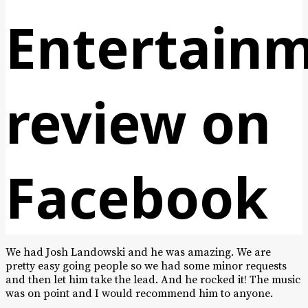
Entertain
review on
Facebook
We had Josh Landowski and he was amazing. We are
pretty easy going people so we had some minor requests
and then let him take the lead. And he rocked it! The music
was on point and I would recommend him to anyone.