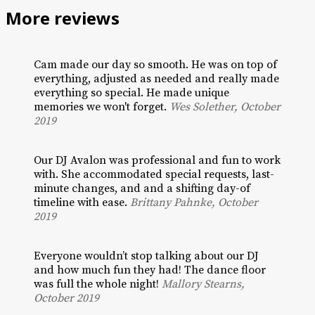
More reviews
Cam made our day so smooth. He was on top of
everything, adjusted as needed and really made
everything so special. He made unique
memories we won't forget.
Wes Solether, October
2019
Our DJ Avalon was professional and fun to work
with. She accommodated special requests, last-
minute changes, and and a shifting day-of
timeline with ease.
Brittany Pahnke, October
2019
Everyone wouldn’t stop talking about our DJ
and how much fun they had! The dance floor
was full the whole night!
Mallory Stearns,
October 2019