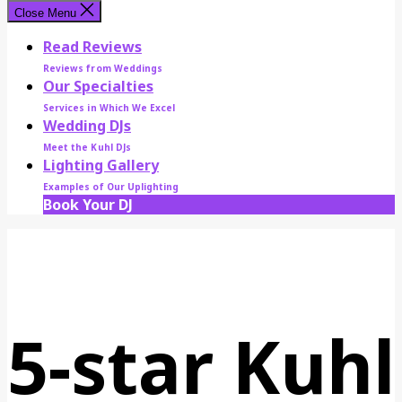
Close Menu
Read Reviews
Reviews from Weddings
Our Specialties
Services in Which We Excel
Wedding DJs
Meet the Kuhl DJs
Lighting Gallery
Examples of Our Uplighting
Book Your DJ
5-star Kuhl