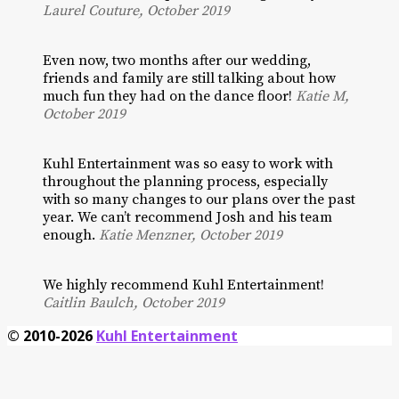
Laurel Couture, October 2019
Even now, two months after our wedding,
friends and family are still talking about how
much fun they had on the dance floor!
Katie M,
October 2019
Kuhl Entertainment was so easy to work with
throughout the planning process, especially
with so many changes to our plans over the past
year. We can’t recommend Josh and his team
enough.
Katie Menzner, October 2019
We highly recommend Kuhl Entertainment!
Caitlin Baulch, October 2019
© 2010-2026
Kuhl Entertainment