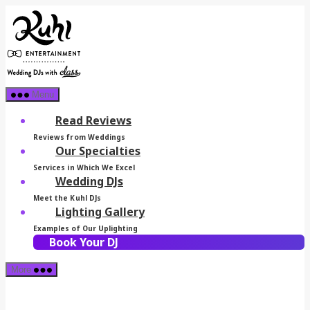
Skip
Kuhl
to
Entertainment
the
content
Menu
Read Reviews
Reviews from Weddings
Our Specialties
Services in Which We Excel
Wedding DJs
Meet the Kuhl DJs
Lighting Gallery
Examples of Our Uplighting
Book Your DJ
More