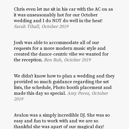
Chris even let me sit in his car with the AC on as
it was unseasonably hot for our October
wedding and I do NOT do well in the heat!
Sarah Tiball, October 2019
Josh was able to accommodate all of our
requests for a more modern music style and
created the dance-centric vibe we wanted for
the reception.
Ben Ruh, October 2019
We didn’t know how to plan a wedding and they
provided so much guidance regarding the set
lists, the schedule, Photo booth placement and
made this day so special.
Amy Perez, October
2019
Avalon was a simply incredible DJ. She was so
easy and fun to work with and we are so
thankful she was apart of our magical day!