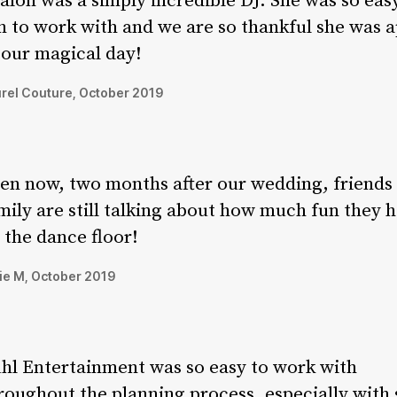
alon was a simply incredible DJ. She was so eas
n to work with and we are so thankful she was a
 our magical day!
rel Couture, October 2019
en now, two months after our wedding, friends
mily are still talking about how much fun they 
 the dance floor!
ie M, October 2019
hl Entertainment was so easy to work with
roughout the planning process, especially with 