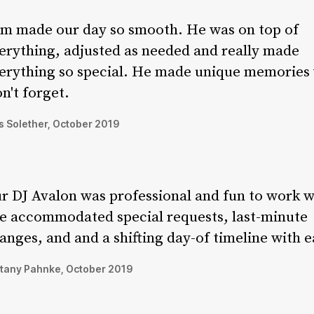
m made our day so smooth. He was on top of
erything, adjusted as needed and really made
erything so special. He made unique memories
n't forget.
 Solether, October 2019
r DJ Avalon was professional and fun to work w
e accommodated special requests, last-minute
anges, and and a shifting day-of timeline with e
ttany Pahnke, October 2019