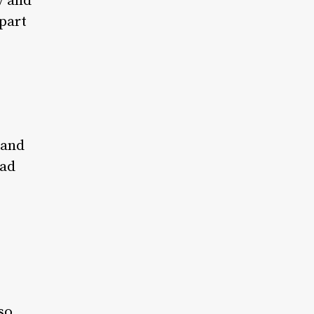
y and
part
 and
had
so