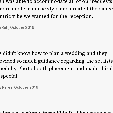
sh was able to accommodate all of our requests
more modern music style and created the dance
ntric vibe we wanted for the reception.
 Ruh, October 2019
 didn’t know how to plan a wedding and they
ovided so much guidance regarding the set lists
hedule, Photo booth placement and made this 
 special.
 Perez, October 2019