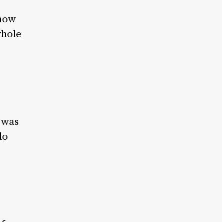
 how
whole
t was
do