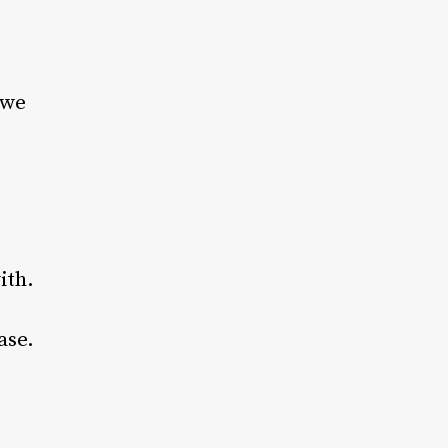
 we
ith.
ase.