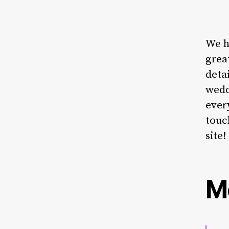
We h
grea
deta
wedd
ever
touc
site!
M