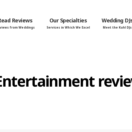
Read Reviews
Our Specialties
Wedding DJ
views from Weddings
Services in Which We Excel
Meet the Kuhl DJs
 Entertainment revi