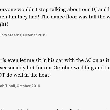
eryone wouldn’t stop talking about our DJ and
ch fun they had! The dance floor was full the 
ght!
lory Stearns, October 2019
ris even let me sit in his car with the AC on as i
seasonably hot for our October wedding and I 
T do well in the heat!
ah Tiball, October 2019