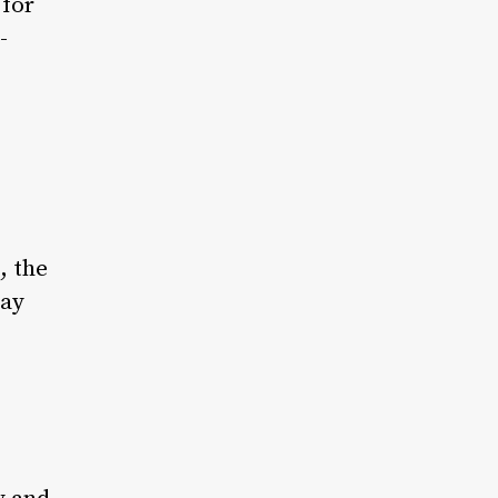
 for
-
, the
day