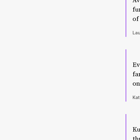
Av
fu
of
Lau
Ev
fa
on
Kat
Ku
th