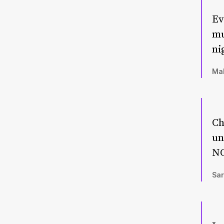
Ev
mu
ni
Mal
Ch
un
NO
Sar