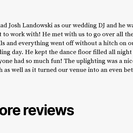
ad Josh Landowski as our wedding DJ and he w
t to work with! He met with us to go over all th
ils and everything went off without a hitch on o
ing day. He kept the dance floor filled all night
yone had so much fun! The uplighting was a nic
h as well as it turned our venue into an even be
ore reviews