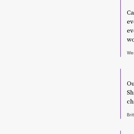
Ca
ev
ev
wo
Wes
Ou
Sh
ch
Bri