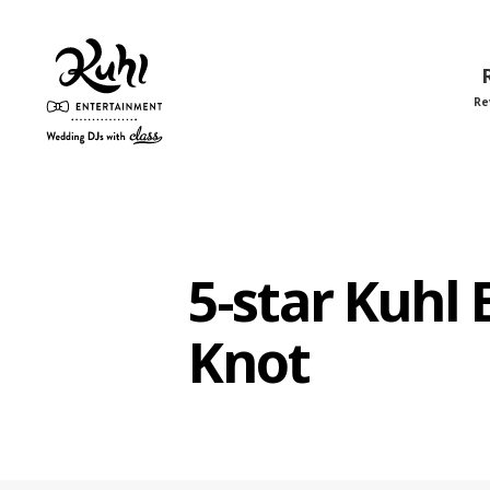
Re
Kuhl
Entertainment
5-star Kuhl
Knot