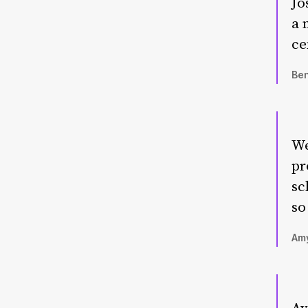
Jo
a 
ce
Ben
We
pr
sc
so
Amy