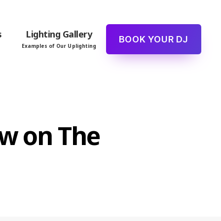
s
Lighting Gallery
BOOK YOUR DJ
Examples of Our Uplighting
ew on The