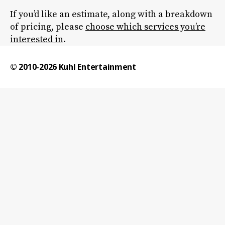
If you’d like an estimate, along with a breakdown
of pricing, please
choose which services you’re
interested in
.
© 2010-2026
Kuhl Entertainment