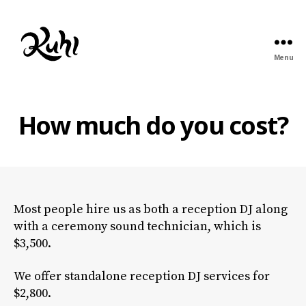
Menu
Kuhl
Entertainment
How much do you cost?
Most people hire us as both a reception DJ along
with a ceremony sound technician, which is
$3,500.
We offer standalone reception DJ services for
$2,800.