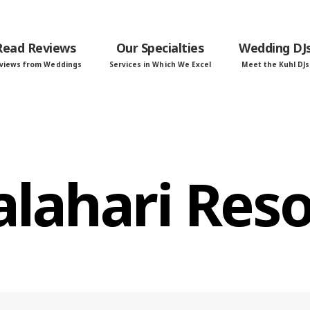
Read Reviews
Our Specialties
Wedding DJ
views from Weddings
Services in Which We Excel
Meet the Kuhl DJs
alahari Reso