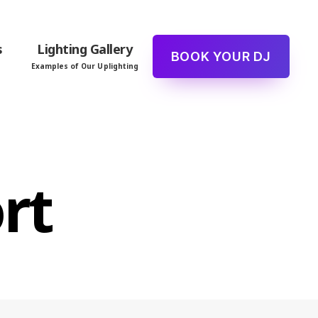
s
Lighting Gallery
BOOK YOUR DJ
Examples of Our Uplighting
rt