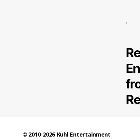
.
Re
En
fr
Re
© 2010-2026
Kuhl Entertainment