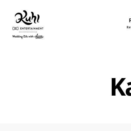
Re
Kuhl
Entertainment
K