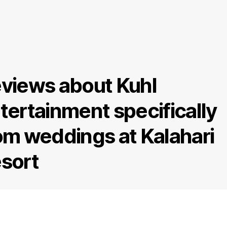
views about Kuhl
tertainment specifically
om weddings at Kalahari
sort