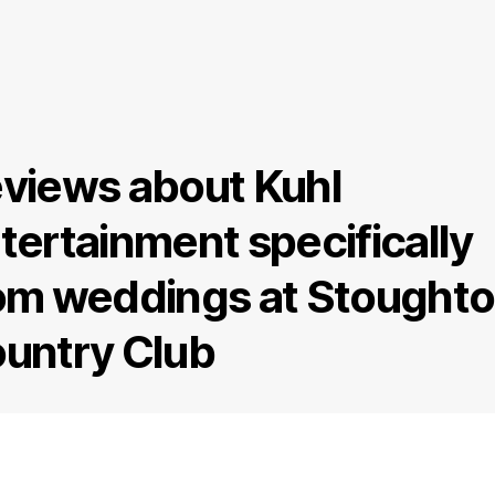
views about Kuhl
tertainment specifically
om weddings at Stought
untry Club