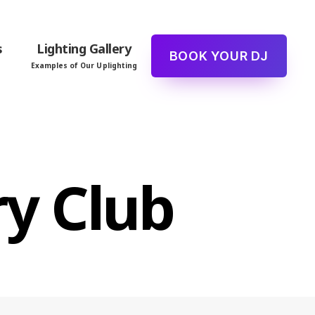
s
Lighting Gallery
BOOK YOUR DJ
Examples of Our Uplighting
y Club