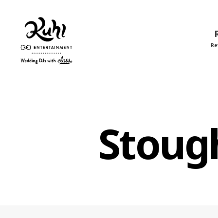
Re
Kuhl
Entertainment
Stoug