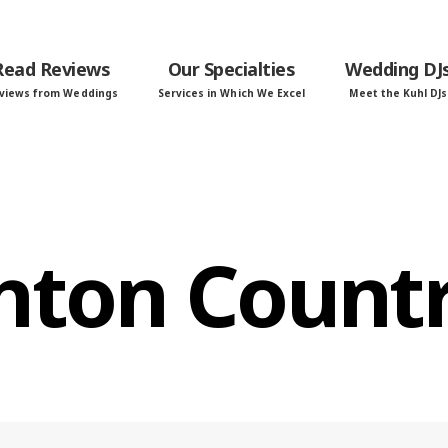
Read Reviews
Our Specialties
Wedding DJ
views from Weddings
Services in Which We Excel
Meet the Kuhl DJs
hton Countr