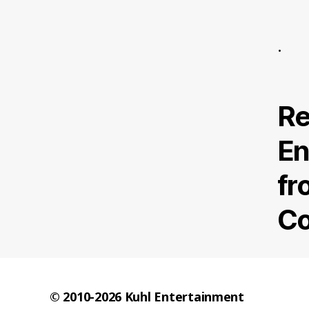
.
Re
En
fr
Co
© 2010-2026
Kuhl Entertainment