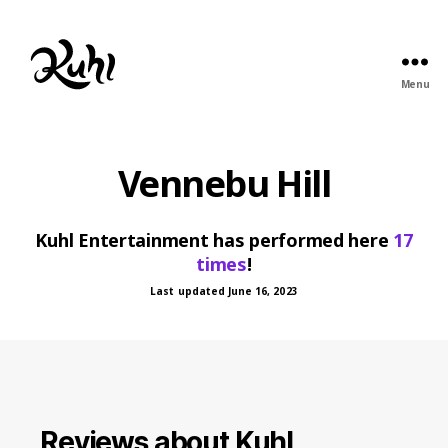
Menu
Kuhl
Entertainment
Vennebu Hill
Kuhl Entertainment has performed here
17
times
!
Last updated June 16, 2023
Reviews about Kuhl