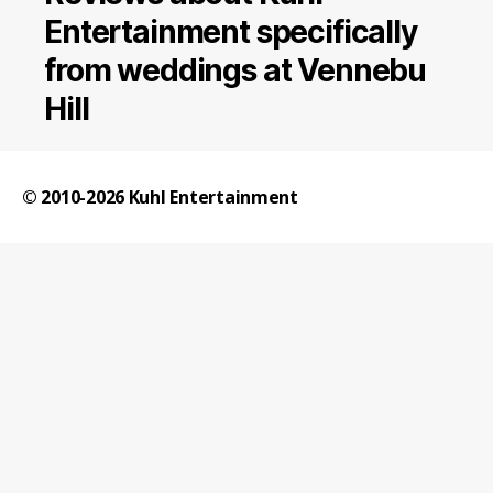
Entertainment specifically
from weddings at Vennebu
Hill
© 2010-2026
Kuhl Entertainment