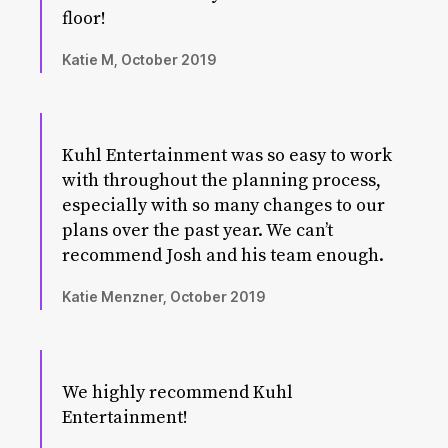
floor!
Katie M, October 2019
Kuhl Entertainment was so easy to work
with throughout the planning process,
especially with so many changes to our
plans over the past year. We can’t
recommend Josh and his team enough.
Katie Menzner, October 2019
We highly recommend Kuhl
Entertainment!