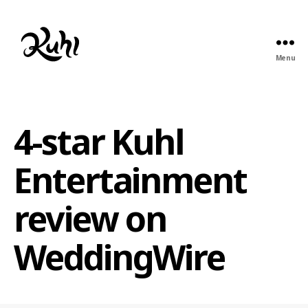
Menu
Kuhl
Entertainment
4-star Kuhl
Entertainment
review on
WeddingWire