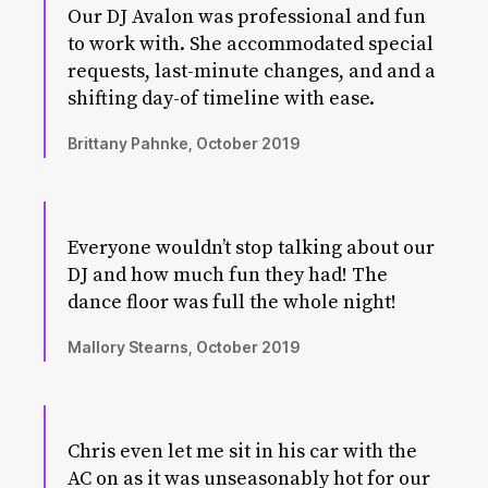
Our DJ Avalon was professional and fun
to work with. She accommodated special
requests, last-minute changes, and and a
shifting day-of timeline with ease.
Brittany Pahnke, October 2019
Everyone wouldn’t stop talking about our
DJ and how much fun they had! The
dance floor was full the whole night!
Mallory Stearns, October 2019
Chris even let me sit in his car with the
AC on as it was unseasonably hot for our