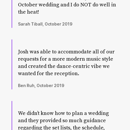
October wedding and I do NOT do well in
the heat!
Sarah Tiball, October 2019
Josh was able to accommodate all of our
requests for a more modern music style
and created the dance-centric vibe we
wanted for the reception.
Ben Ruh, October 2019
We didn’t know how to plan a wedding
and they provided so much guidance
regarding the set lists, the schedule,