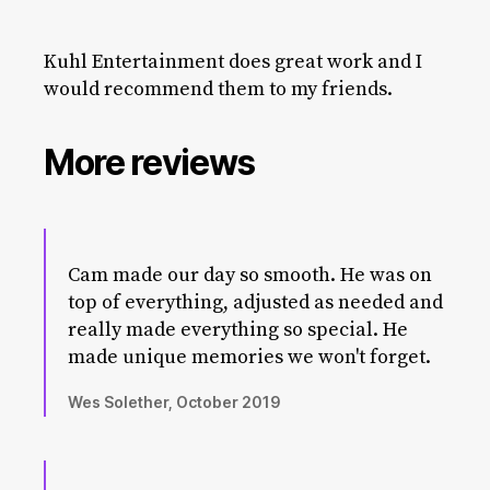
Kuhl Entertainment does great work and I
would recommend them to my friends.
More reviews
Cam made our day so smooth. He was on
top of everything, adjusted as needed and
really made everything so special. He
made unique memories we won't forget.
Wes Solether, October 2019