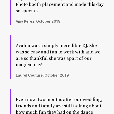
Photo booth placement and made this day
so special.
Amy Perez, October 2019
Avalon was a simply incredible DJ. She
was so easy and fun to work with and we
are so thankful she was apart of our
magical day!
Laurel Couture, October 2019
Even now, two months after our wedding,
friends and family are still talking about
how much fun they had on the dance