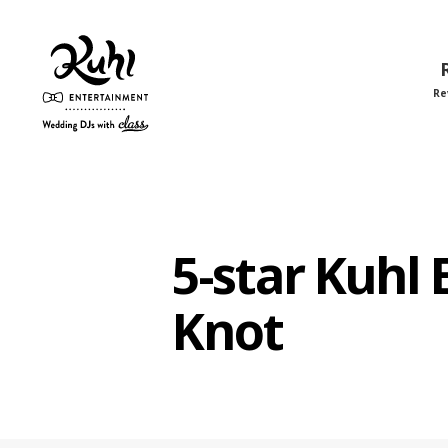
Re
Kuhl
Entertainment
5-star Kuhl
Knot