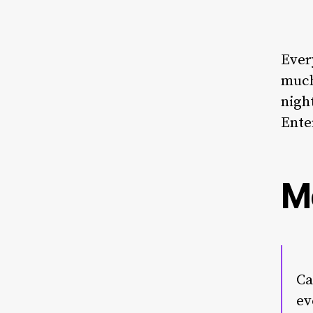
Ever
much
nigh
Ente
M
Ca
ev