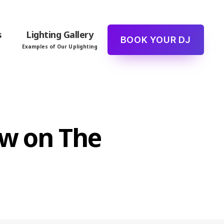
s
Lighting Gallery
BOOK YOUR DJ
Examples of Our Uplighting
ew on The