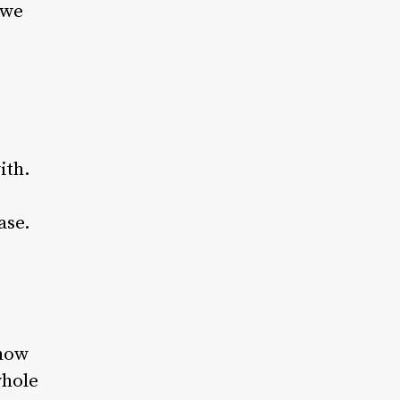
 we
ith.
ase.
 how
whole