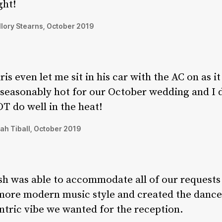
ght!
lory Stearns, October 2019
ris even let me sit in his car with the AC on as i
seasonably hot for our October wedding and I 
T do well in the heat!
ah Tiball, October 2019
sh was able to accommodate all of our requests
more modern music style and created the dance
ntric vibe we wanted for the reception.