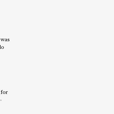
t was
do
 for
-