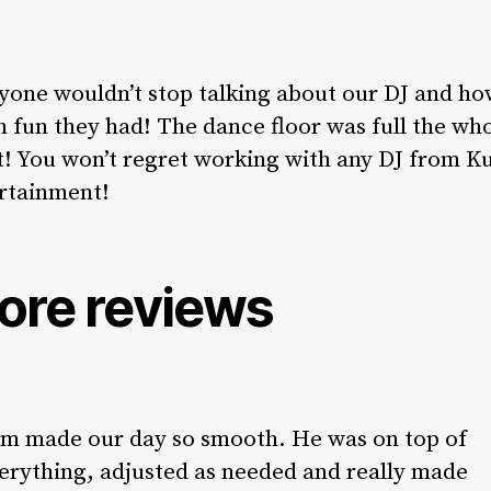
yone wouldn’t stop talking about our DJ and h
 fun they had! The dance floor was full the wh
t! You won’t regret working with any DJ from K
rtainment!
ore reviews
m made our day so smooth. He was on top of
erything, adjusted as needed and really made