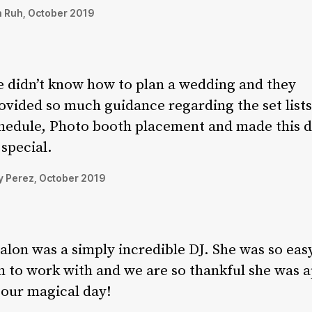
 Ruh, October 2019
 didn’t know how to plan a wedding and they
ovided so much guidance regarding the set lists
hedule, Photo booth placement and made this 
 special.
 Perez, October 2019
alon was a simply incredible DJ. She was so eas
n to work with and we are so thankful she was a
 our magical day!