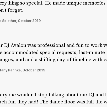
erything so special. He made unique memories
n't forget.
 Solether, October 2019
r DJ Avalon was professional and fun to work w
e accommodated special requests, last-minute
anges, and and a shifting day-of timeline with e
ttany Pahnke, October 2019
eryone wouldn’t stop talking about our DJ and
ch fun they had! The dance floor was full the 