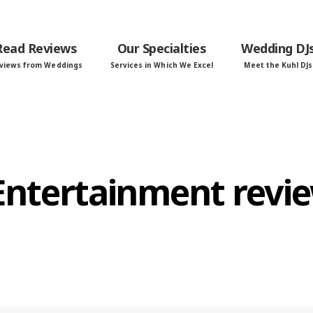
Read Reviews
Our Specialties
Wedding DJ
views from Weddings
Services in Which We Excel
Meet the Kuhl DJs
 Entertainment revi