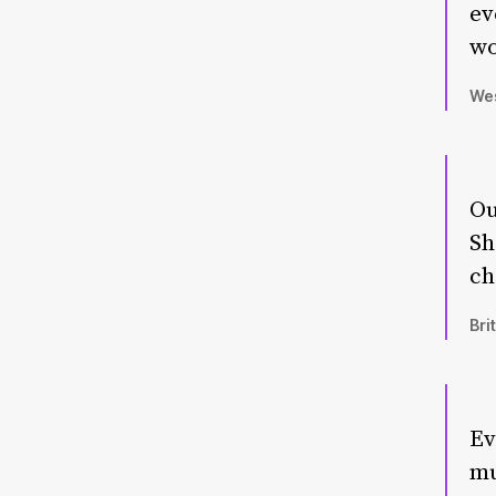
ev
wo
Wes
Ou
Sh
ch
Bri
Ev
mu