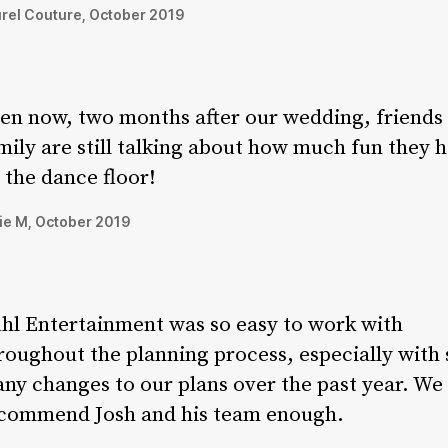
rel Couture, October 2019
en now, two months after our wedding, friends
mily are still talking about how much fun they 
 the dance floor!
ie M, October 2019
hl Entertainment was so easy to work with
roughout the planning process, especially with 
ny changes to our plans over the past year. We 
commend Josh and his team enough.