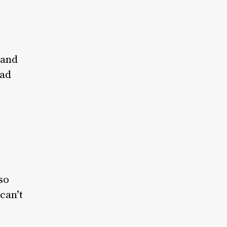
 and
had
so
can’t