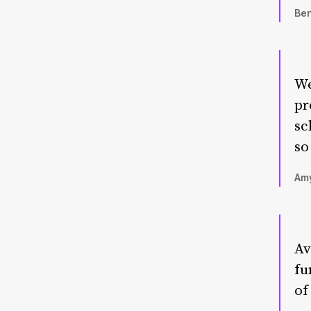
Ben
We
pr
sc
so
Amy
Av
fu
of