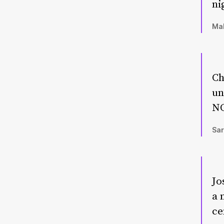
ni
Mal
Ch
un
NO
Sar
Jo
a 
ce