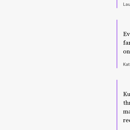
Lau
Ev
fa
on
Kat
Ku
th
ma
re