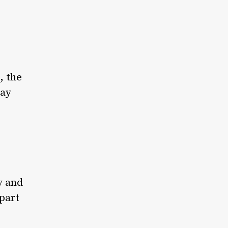
, the
day
y and
part