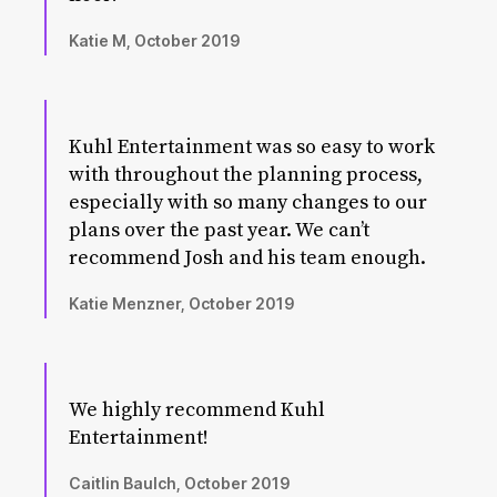
Katie M, October 2019
Kuhl Entertainment was so easy to work
with throughout the planning process,
especially with so many changes to our
plans over the past year. We can’t
recommend Josh and his team enough.
Katie Menzner, October 2019
We highly recommend Kuhl
Entertainment!
Caitlin Baulch, October 2019