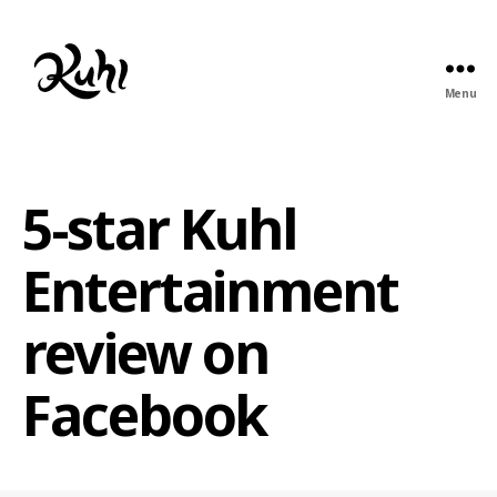
Menu
Kuhl
Entertainment
5-star Kuhl
Entertainment
review on
Facebook