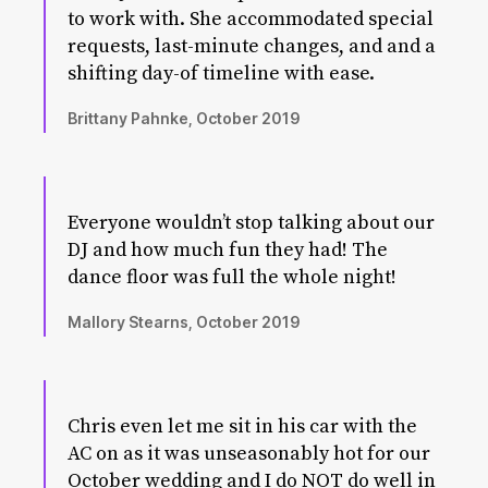
to work with. She accommodated special
requests, last-minute changes, and and a
shifting day-of timeline with ease.
Brittany Pahnke, October 2019
Everyone wouldn’t stop talking about our
DJ and how much fun they had! The
dance floor was full the whole night!
Mallory Stearns, October 2019
Chris even let me sit in his car with the
AC on as it was unseasonably hot for our
October wedding and I do NOT do well in