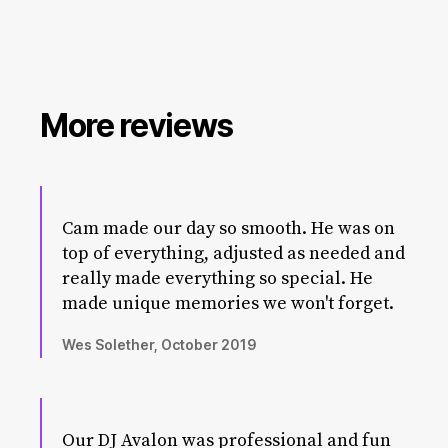
More reviews
Cam made our day so smooth. He was on
top of everything, adjusted as needed and
really made everything so special. He
made unique memories we won't forget.
Wes Solether, October 2019
Our DJ Avalon was professional and fun