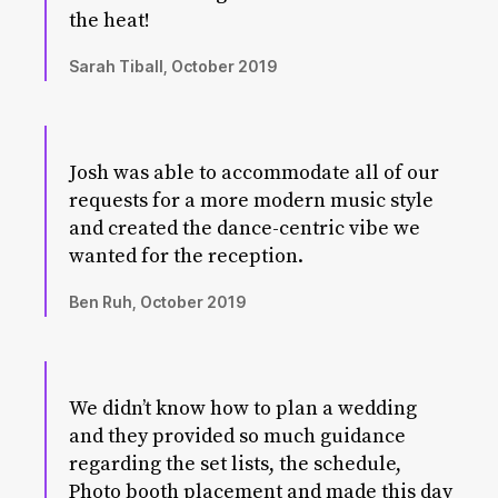
the heat!
Sarah Tiball, October 2019
Josh was able to accommodate all of our
requests for a more modern music style
and created the dance-centric vibe we
wanted for the reception.
Ben Ruh, October 2019
We didn’t know how to plan a wedding
and they provided so much guidance
regarding the set lists, the schedule,
Photo booth placement and made this day