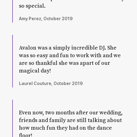
so special.
Amy Perez, October 2019
Avalon was a simply incredible DJ. She
was so easy and fun to work with and we
are so thankful she was apart of our
magical day!
Laurel Couture, October 2019
Even now, two months after our wedding,
friends and family are still talking about
how much fun they had on the dance
floor!