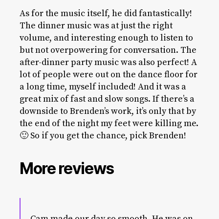
As for the music itself, he did fantastically!
The dinner music was at just the right
volume, and interesting enough to listen to
but not overpowering for conversation. The
after-dinner party music was also perfect! A
lot of people were out on the dance floor for
a long time, myself included! And it was a
great mix of fast and slow songs. If there’s a
downside to Brenden’s work, it’s only that by
the end of the night my feet were killing me.
🙂 So if you get the chance, pick Brenden!
More reviews
Cam made our day so smooth. He was on