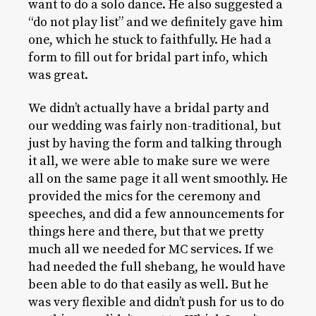
want to do a solo dance. He also suggested a
“do not play list” and we definitely gave him
one, which he stuck to faithfully. He had a
form to fill out for bridal part info, which
was great.
We didn’t actually have a bridal party and
our wedding was fairly non-traditional, but
just by having the form and talking through
it all, we were able to make sure we were
all on the same page it all went smoothly. He
provided the mics for the ceremony and
speeches, and did a few announcements for
things here and there, but that we pretty
much all we needed for MC services. If we
had needed the full shebang, he would have
been able to do that easily as well. But he
was very flexible and didn’t push for us to do