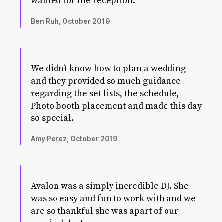
wanted for the reception.
Ben Ruh, October 2019
We didn’t know how to plan a wedding
and they provided so much guidance
regarding the set lists, the schedule,
Photo booth placement and made this day
so special.
Amy Perez, October 2019
Avalon was a simply incredible DJ. She
was so easy and fun to work with and we
are so thankful she was apart of our