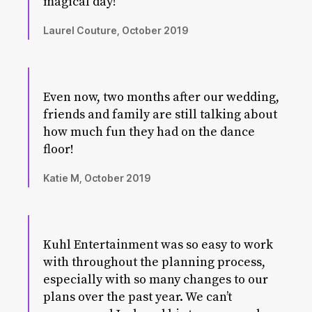
magical day!
Laurel Couture, October 2019
Even now, two months after our wedding,
friends and family are still talking about
how much fun they had on the dance
floor!
Katie M, October 2019
Kuhl Entertainment was so easy to work
with throughout the planning process,
especially with so many changes to our
plans over the past year. We can’t