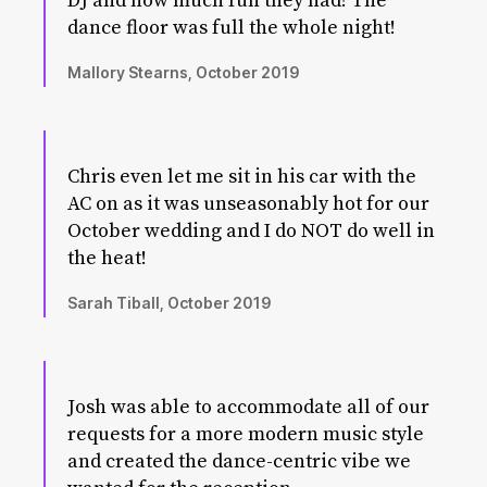
DJ and how much fun they had! The
dance floor was full the whole night!
Mallory Stearns, October 2019
Chris even let me sit in his car with the
AC on as it was unseasonably hot for our
October wedding and I do NOT do well in
the heat!
Sarah Tiball, October 2019
Josh was able to accommodate all of our
requests for a more modern music style
and created the dance-centric vibe we