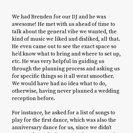
We had Brenden for our DJ and he was
awesome! He met with us ahead of time to
talk about the general vibe we wanted, the
kind of music we liked and disliked, all that.
He even came out to see the exact space so
he’d know what to bring and where to set up,
etc. He was very helpful in guiding us
through the planning process and asking us
for specific things so it all went smoother.
We would have had no idea what to do,
otherwise, having never planned a wedding
reception before.
For instance, he asked for a list of songs to
play for the first dance, which was also the
anniversary dance for us, since we didn’t