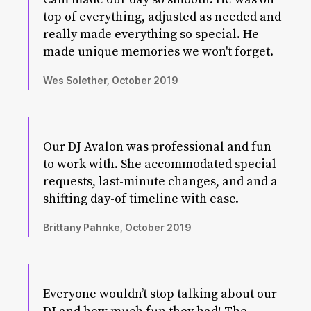
top of everything, adjusted as needed and
really made everything so special. He
made unique memories we won't forget.
Wes Solether, October 2019
Our DJ Avalon was professional and fun
to work with. She accommodated special
requests, last-minute changes, and and a
shifting day-of timeline with ease.
Brittany Pahnke, October 2019
Everyone wouldn’t stop talking about our