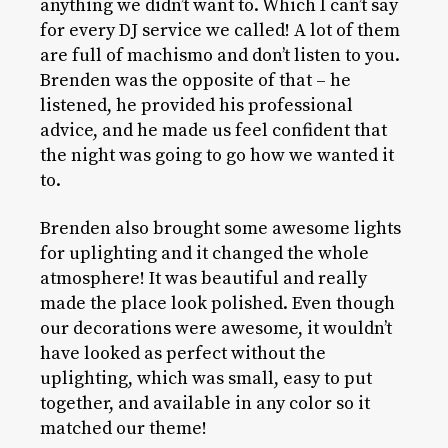
anything we didn’t want to. Which I can’t say
for every DJ service we called! A lot of them
are full of machismo and don’t listen to you.
Brenden was the opposite of that – he
listened, he provided his professional
advice, and he made us feel confident that
the night was going to go how we wanted it
to.
Brenden also brought some awesome lights
for uplighting and it changed the whole
atmosphere! It was beautiful and really
made the place look polished. Even though
our decorations were awesome, it wouldn’t
have looked as perfect without the
uplighting, which was small, easy to put
together, and available in any color so it
matched our theme!