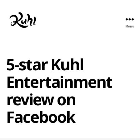
Menu
Kuhl
Entertainment
5-star Kuhl
Entertainment
review on
Facebook