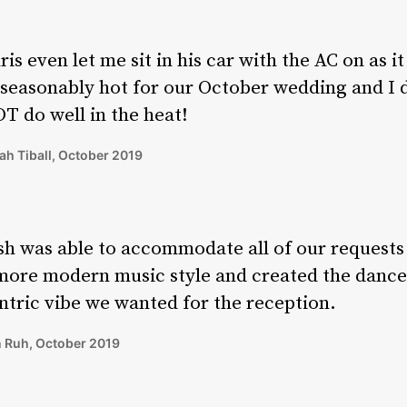
ris even let me sit in his car with the AC on as i
seasonably hot for our October wedding and I 
T do well in the heat!
ah Tiball, October 2019
sh was able to accommodate all of our requests
more modern music style and created the dance
ntric vibe we wanted for the reception.
 Ruh, October 2019