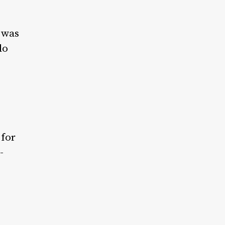
t was
do
 for
-