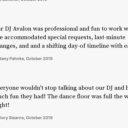
r DJ Avalon was professional and fun to work w
e accommodated special requests, last-minute
anges, and and a shifting day-of timeline with e
ttany Pahnke, October 2019
eryone wouldn’t stop talking about our DJ and
ch fun they had! The dance floor was full the 
ght!
lory Stearns, October 2019