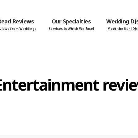
Read Reviews
Our Specialties
Wedding DJ
views from Weddings
Services in Which We Excel
Meet the Kuhl DJs
 Entertainment revi