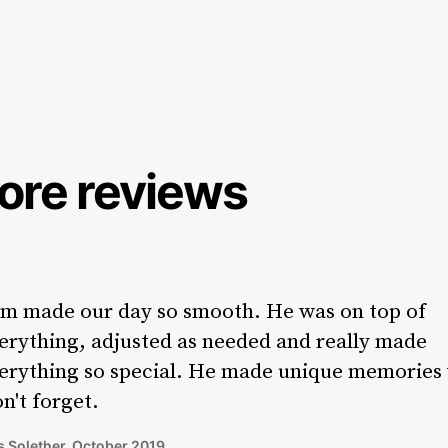
ore reviews
m made our day so smooth. He was on top of
erything, adjusted as needed and really made
erything so special. He made unique memories
n't forget.
 Solether, October 2019