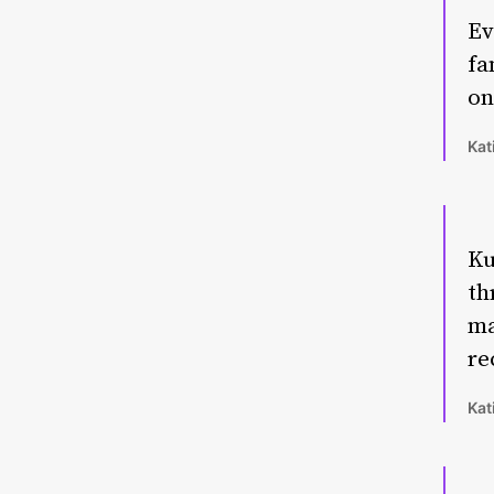
Ev
fa
on
Kat
Ku
th
ma
re
Kat