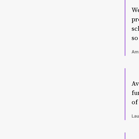
We
pr
sc
so
Amy
Av
fu
of
Lau