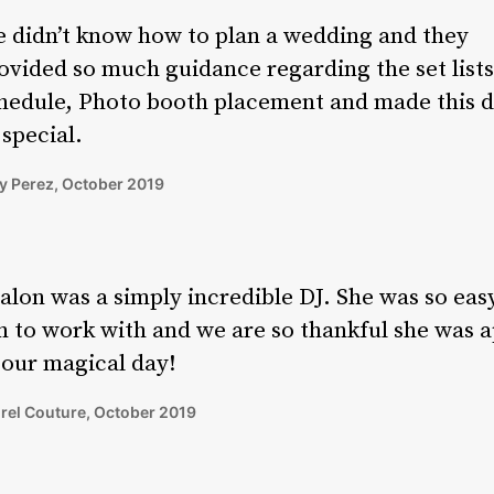
 didn’t know how to plan a wedding and they
ovided so much guidance regarding the set lists
hedule, Photo booth placement and made this 
 special.
 Perez, October 2019
alon was a simply incredible DJ. She was so eas
n to work with and we are so thankful she was a
 our magical day!
rel Couture, October 2019