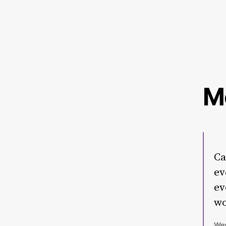
M
Ca
ev
ev
wo
Wes