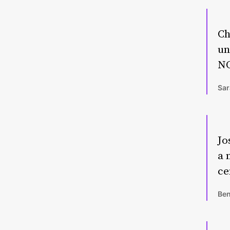
Ch
un
NO
Sar
Jo
a 
ce
Ben