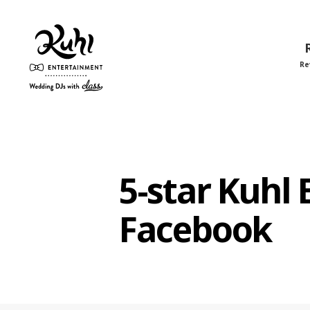
Re
Kuhl
Entertainment
5-star Kuhl
Facebook