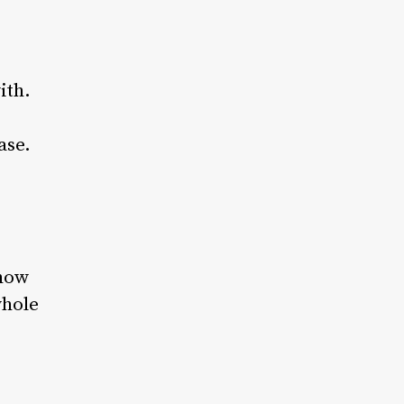
ith.
ase.
 how
whole