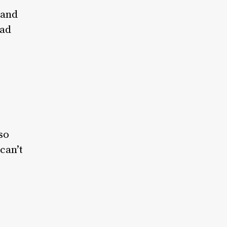
 and
had
so
can’t