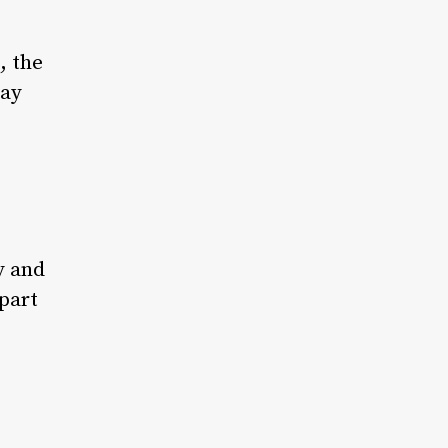
, the
day
y and
part