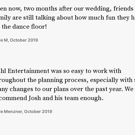
en now, two months after our wedding, friends
mily are still talking about how much fun they 
 the dance floor!
ie M, October 2019
hl Entertainment was so easy to work with
roughout the planning process, especially with 
ny changes to our plans over the past year. We 
commend Josh and his team enough.
ie Menzner, October 2019