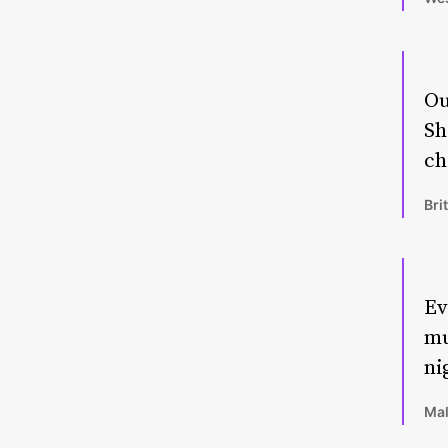
Ou
Sh
ch
Bri
Ev
mu
ni
Mal