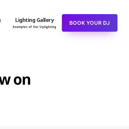
s
Lighting Gallery
BOOK YOUR DJ
Examples of Our Uplighting
ew on