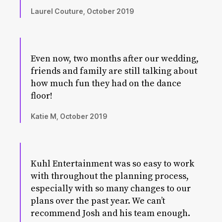
Laurel Couture, October 2019
Even now, two months after our wedding,
friends and family are still talking about
how much fun they had on the dance
floor!
Katie M, October 2019
Kuhl Entertainment was so easy to work
with throughout the planning process,
especially with so many changes to our
plans over the past year. We can’t
recommend Josh and his team enough.