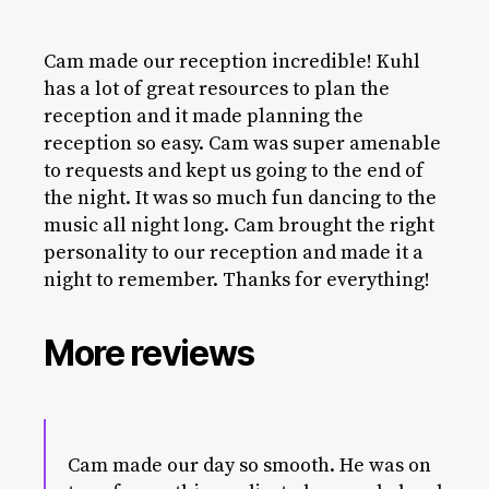
Cam made our reception incredible! Kuhl
has a lot of great resources to plan the
reception and it made planning the
reception so easy. Cam was super amenable
to requests and kept us going to the end of
the night. It was so much fun dancing to the
music all night long. Cam brought the right
personality to our reception and made it a
night to remember. Thanks for everything!
More reviews
Cam made our day so smooth. He was on