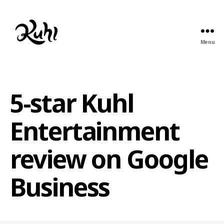
Menu
Kuhl
Entertainment
5-star Kuhl
Entertainment
review on Google
Business