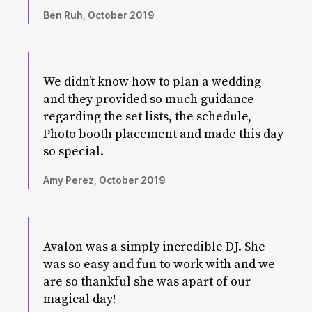
Ben Ruh, October 2019
We didn’t know how to plan a wedding
and they provided so much guidance
regarding the set lists, the schedule,
Photo booth placement and made this day
so special.
Amy Perez, October 2019
Avalon was a simply incredible DJ. She
was so easy and fun to work with and we
are so thankful she was apart of our
magical day!