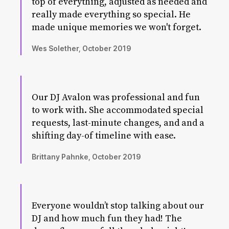
top of everything, adjusted as needed and
really made everything so special. He
made unique memories we won't forget.
Wes Solether, October 2019
Our DJ Avalon was professional and fun
to work with. She accommodated special
requests, last-minute changes, and and a
shifting day-of timeline with ease.
Brittany Pahnke, October 2019
Everyone wouldn’t stop talking about our
DJ and how much fun they had! The