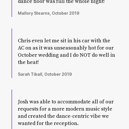
dance floor was full the whole night!
Mallory Stearns, October 2019
Chris even let me sit in his car with the
AC on as it was unseasonably hot for our
October wedding and I do NOT do well in
the heat!
Sarah Tiball, October 2019
Josh was able to accommodate all of our
requests for a more modern music style
and created the dance-centric vibe we
wanted for the reception.