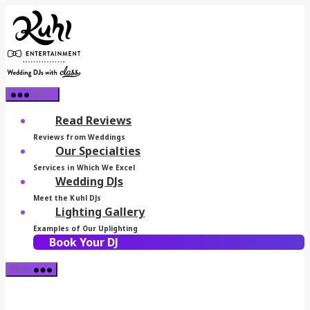
Skip
Kuhl
to
Entertainment
the
content
Menu
Read Reviews
Reviews from Weddings
Our Specialties
Services in Which We Excel
Wedding DJs
Meet the Kuhl DJs
Lighting Gallery
Examples of Our Uplighting
Book Your DJ
More