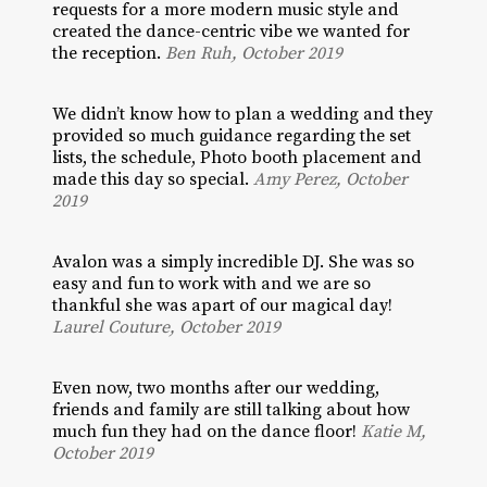
requests for a more modern music style and
created the dance-centric vibe we wanted for
the reception.
Ben Ruh, October 2019
We didn’t know how to plan a wedding and they
provided so much guidance regarding the set
lists, the schedule, Photo booth placement and
made this day so special.
Amy Perez, October
2019
Avalon was a simply incredible DJ. She was so
easy and fun to work with and we are so
thankful she was apart of our magical day!
Laurel Couture, October 2019
Even now, two months after our wedding,
friends and family are still talking about how
much fun they had on the dance floor!
Katie M,
October 2019