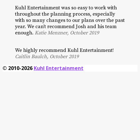
Kuhl Entertainment was so easy to work with
throughout the planning process, especially
with so many changes to our plans over the past
year. We can’t recommend Josh and his team
enough.
Katie Menzner, October 2019
We highly recommend Kuhl Entertainment!
Caitlin Baulch, October 2019
© 2010-2026
Kuhl Entertainment