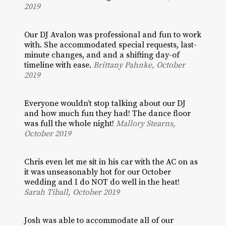
2019
Our DJ Avalon was professional and fun to work
with. She accommodated special requests, last-
minute changes, and and a shifting day-of
timeline with ease.
Brittany Pahnke, October
2019
Everyone wouldn’t stop talking about our DJ
and how much fun they had! The dance floor
was full the whole night!
Mallory Stearns,
October 2019
Chris even let me sit in his car with the AC on as
it was unseasonably hot for our October
wedding and I do NOT do well in the heat!
Sarah Tiball, October 2019
Josh was able to accommodate all of our