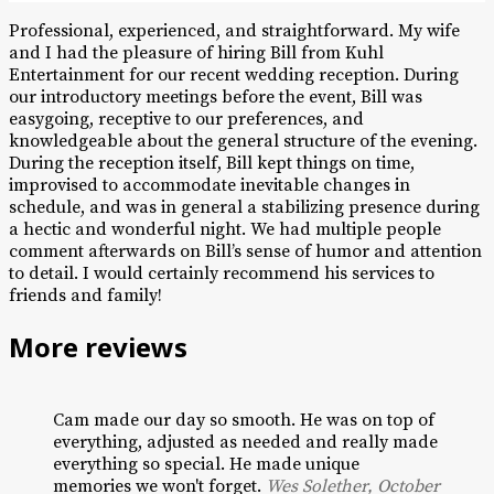
Professional, experienced, and straightforward. My wife
and I had the pleasure of hiring Bill from Kuhl
Entertainment for our recent wedding reception. During
our introductory meetings before the event, Bill was
easygoing, receptive to our preferences, and
knowledgeable about the general structure of the evening.
During the reception itself, Bill kept things on time,
improvised to accommodate inevitable changes in
schedule, and was in general a stabilizing presence during
a hectic and wonderful night. We had multiple people
comment afterwards on Bill’s sense of humor and attention
to detail. I would certainly recommend his services to
friends and family!
More reviews
Cam made our day so smooth. He was on top of
everything, adjusted as needed and really made
everything so special. He made unique
memories we won't forget.
Wes Solether, October