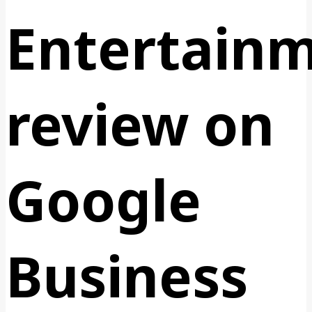
Entertain
review on
Google
Business