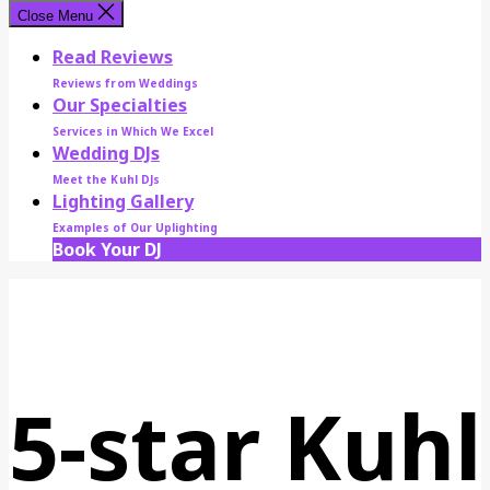
Close Menu
Read Reviews
Reviews from Weddings
Our Specialties
Services in Which We Excel
Wedding DJs
Meet the Kuhl DJs
Lighting Gallery
Examples of Our Uplighting
Book Your DJ
5-star Kuhl