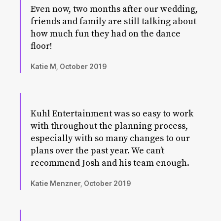
Even now, two months after our wedding,
friends and family are still talking about
how much fun they had on the dance
floor!
Katie M, October 2019
Kuhl Entertainment was so easy to work
with throughout the planning process,
especially with so many changes to our
plans over the past year. We can’t
recommend Josh and his team enough.
Katie Menzner, October 2019