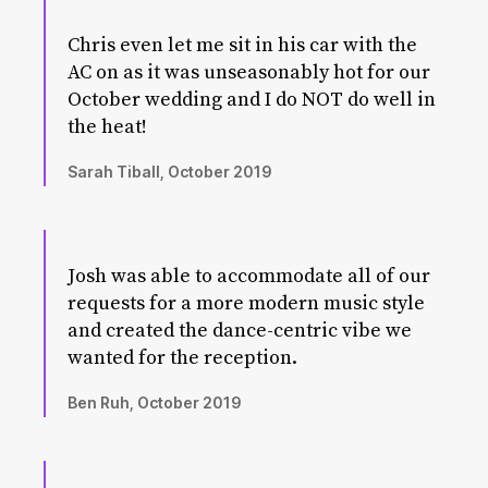
Chris even let me sit in his car with the
AC on as it was unseasonably hot for our
October wedding and I do NOT do well in
the heat!
Sarah Tiball, October 2019
Josh was able to accommodate all of our
requests for a more modern music style
and created the dance-centric vibe we
wanted for the reception.
Ben Ruh, October 2019