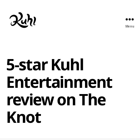
Menu
Kuhl
Entertainment
5-star Kuhl
Entertainment
review on The
Knot