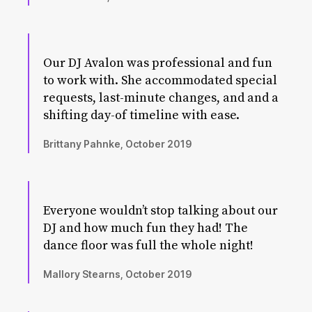
Our DJ Avalon was professional and fun
to work with. She accommodated special
requests, last-minute changes, and and a
shifting day-of timeline with ease.
Brittany Pahnke, October 2019
Everyone wouldn’t stop talking about our
DJ and how much fun they had! The
dance floor was full the whole night!
Mallory Stearns, October 2019