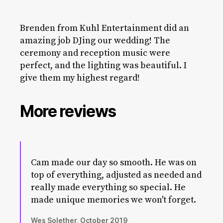
Brenden from Kuhl Entertainment did an
amazing job DJing our wedding! The
ceremony and reception music were
perfect, and the lighting was beautiful. I
give them my highest regard!
More reviews
Cam made our day so smooth. He was on
top of everything, adjusted as needed and
really made everything so special. He
made unique memories we won't forget.
Wes Solether, October 2019