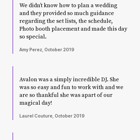
We didn’t know how to plan a wedding
and they provided so much guidance
regarding the set lists, the schedule,
Photo booth placement and made this day
so special.
Amy Perez, October 2019
Avalon was a simply incredible DJ. She
was so easy and fun to work with and we
are so thankful she was apart of our
magical day!
Laurel Couture, October 2019