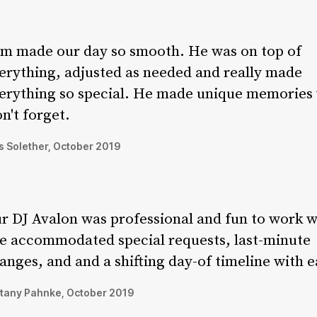
m made our day so smooth. He was on top of
erything, adjusted as needed and really made
erything so special. He made unique memories
n't forget.
 Solether, October 2019
r DJ Avalon was professional and fun to work w
e accommodated special requests, last-minute
anges, and and a shifting day-of timeline with e
ttany Pahnke, October 2019