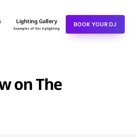
s
Lighting Gallery
BOOK YOUR DJ
Examples of Our Uplighting
ew on The