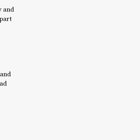
y and
part
 and
had