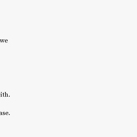
 we
ith.
ase.