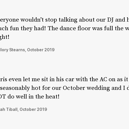
eryone wouldn’t stop talking about our DJ and
ch fun they had! The dance floor was full the 
ght!
lory Stearns, October 2019
ris even let me sit in his car with the AC on as i
seasonably hot for our October wedding and I 
T do well in the heat!
ah Tiball, October 2019