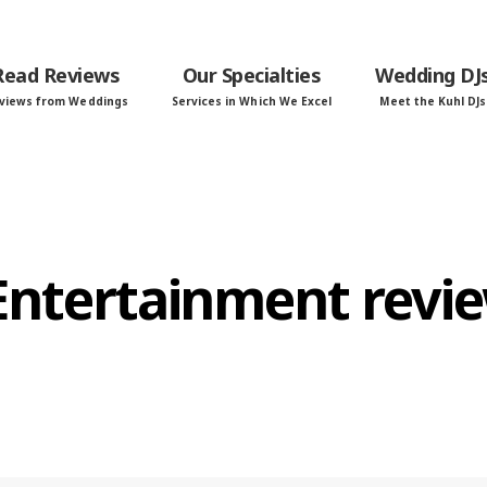
Read Reviews
Our Specialties
Wedding DJ
views from Weddings
Services in Which We Excel
Meet the Kuhl DJs
 Entertainment revi