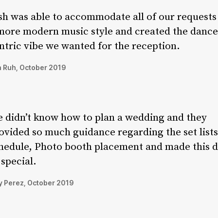
sh was able to accommodate all of our requests
more modern music style and created the dance
ntric vibe we wanted for the reception.
 Ruh, October 2019
 didn’t know how to plan a wedding and they
ovided so much guidance regarding the set lists
hedule, Photo booth placement and made this 
 special.
 Perez, October 2019