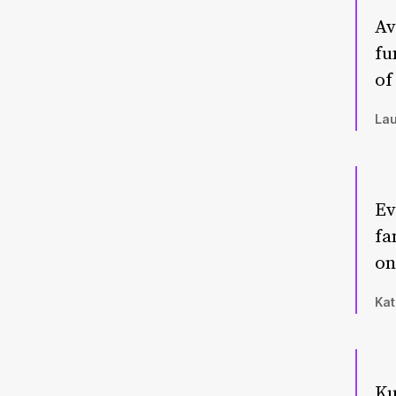
Av
fu
of
Lau
Ev
fa
on
Kat
Ku