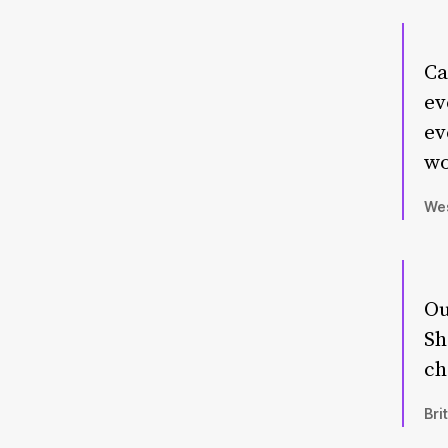
Ca
ev
ev
wo
Wes
Ou
Sh
ch
Bri