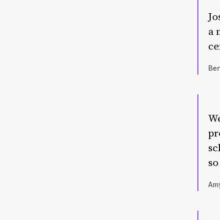
Jo
a 
ce
Ben
We
pr
sc
so
Amy