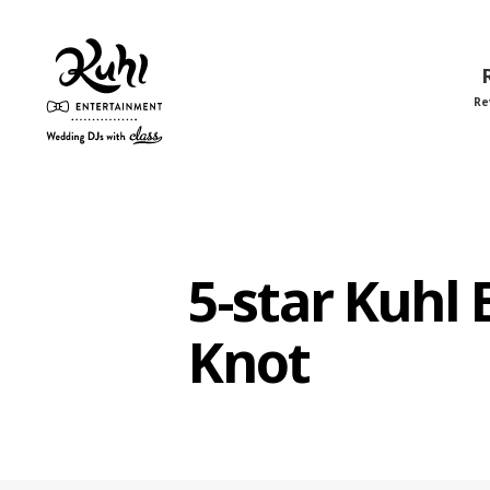
Re
Kuhl
Entertainment
5-star Kuhl
Knot