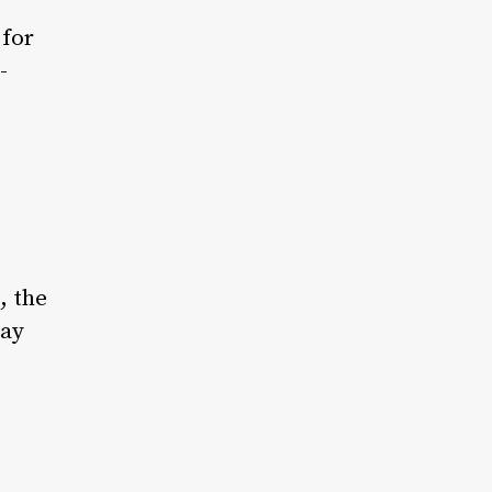
 for
-
, the
day