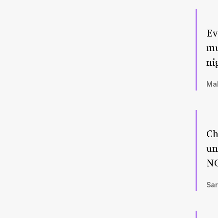
Ev
mu
ni
Mal
Ch
un
NO
Sar