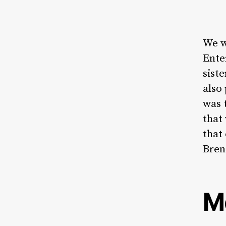
We w
Ente
sist
also
was 
that
that
Bren
M