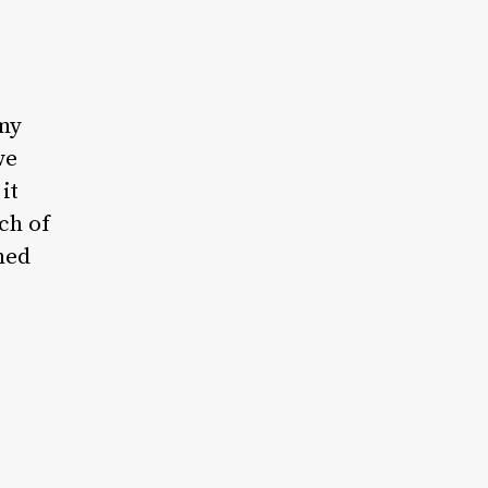
my
we
it
ch of
ned