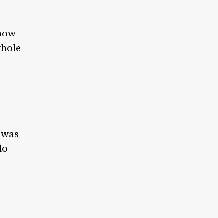
 how
whole
t was
do