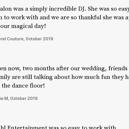
alon was a simply incredible DJ. She was so eas
n to work with and we are so thankful she was a
 our magical day!
rel Couture, October 2019
en now, two months after our wedding, friends
mily are still talking about how much fun they 
 the dance floor!
ie M, October 2019
hl Entertainment was so easy to work with