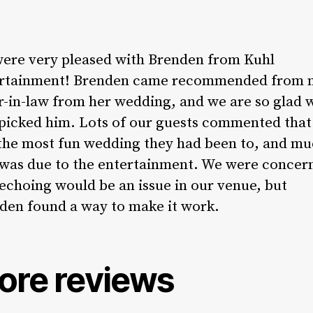
ere very pleased with Brenden from Kuhl
rtainment! Brenden came recommended from 
er-in-law from her wedding, and we are so glad 
 picked him. Lots of our guests commented that 
the most fun wedding they had been to, and mu
 was due to the entertainment. We were concer
 echoing would be an issue in our venue, but
den found a way to make it work.
ore reviews