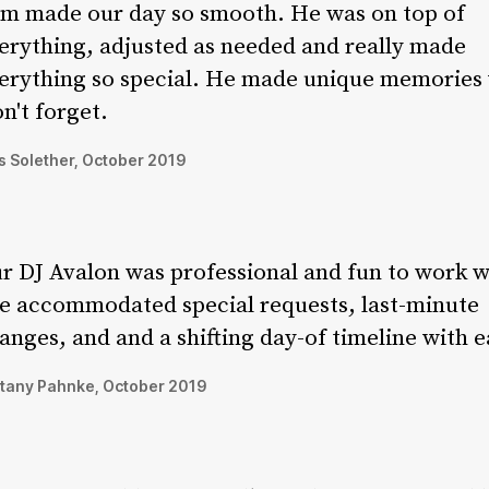
m made our day so smooth. He was on top of
erything, adjusted as needed and really made
erything so special. He made unique memories
n't forget.
 Solether, October 2019
r DJ Avalon was professional and fun to work w
e accommodated special requests, last-minute
anges, and and a shifting day-of timeline with e
ttany Pahnke, October 2019