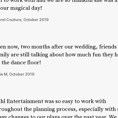
n to work with and we are so thankful she was a
 our magical day!
rel Couture, October 2019
en now, two months after our wedding, friends
mily are still talking about how much fun they 
 the dance floor!
ie M, October 2019
hl Entertainment was so easy to work with
roughout the planning process, especially with 
ny changes to our plans over the past year. We 