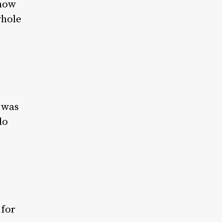
 how
whole
t was
do
 for