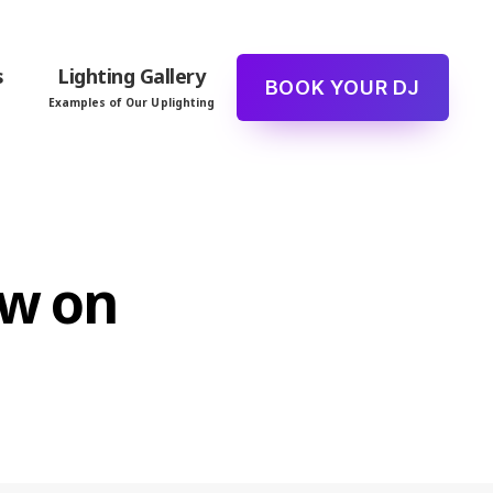
s
Lighting Gallery
BOOK YOUR DJ
Examples of Our Uplighting
ew on