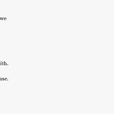
 we
ith.
ase.