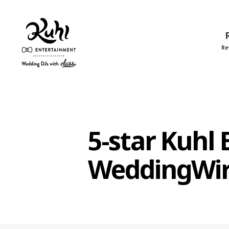
Re
Kuhl
Entertainment
5-star Kuhl
WeddingWi