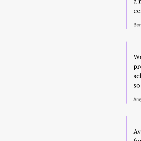
a 
ce
Ben
We
pr
sc
so
Amy
Av