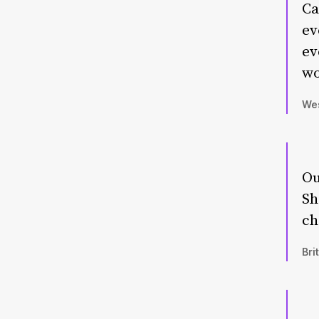
Ca
ev
ev
wo
Wes
Ou
Sh
ch
Bri