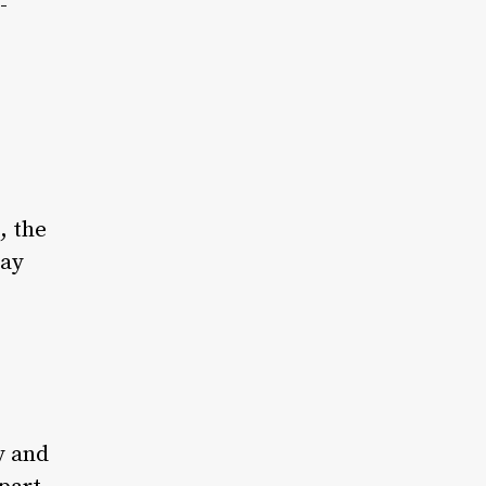
-
, the
day
y and