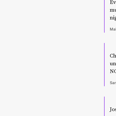
Ev
mu
ni
Mal
Ch
un
NO
Sar
Jo