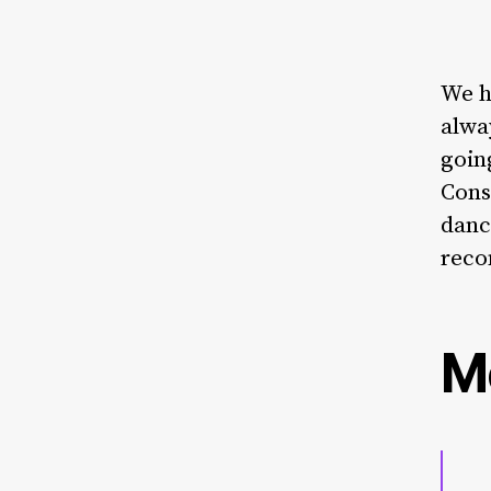
We h
alwa
goin
Cons
danc
reco
M