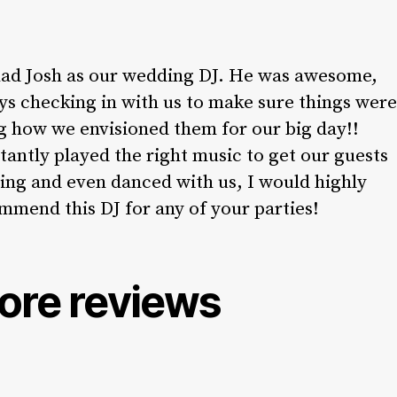
ad Josh as our wedding DJ. He was awesome,
ys checking in with us to make sure things were
g how we envisioned them for our big day!!
tantly played the right music to get our guests
ing and even danced with us, I would highly
mmend this DJ for any of your parties!
ore reviews