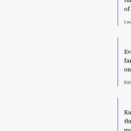
fu
of
Lau
Ev
fa
on
Kat
Ku
th
ma