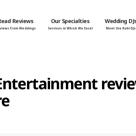
Read Reviews
Our Specialties
Wedding DJ
views from Weddings
Services in Which We Excel
Meet the Kuhl DJs
 Entertainment revi
re