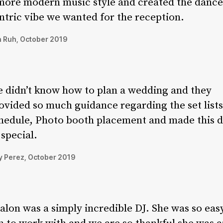
more modern music style and created the dance
ntric vibe we wanted for the reception.
 Ruh, October 2019
 didn’t know how to plan a wedding and they
ovided so much guidance regarding the set lists
hedule, Photo booth placement and made this 
 special.
 Perez, October 2019
alon was a simply incredible DJ. She was so eas