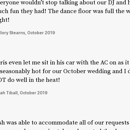
eryone wouldn’t stop talking about our DJ and
ch fun they had! The dance floor was full the 
ght!
lory Stearns, October 2019
ris even let me sit in his car with the AC on as i
seasonably hot for our October wedding and I 
T do well in the heat!
ah Tiball, October 2019
sh was able to accommodate all of our requests