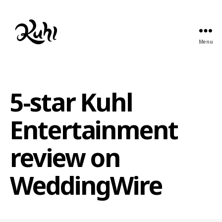
Menu
Kuhl
Entertainment
5-star Kuhl
Entertainment
review on
WeddingWire