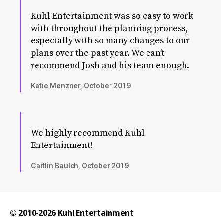
Kuhl Entertainment was so easy to work
with throughout the planning process,
especially with so many changes to our
plans over the past year. We can’t
recommend Josh and his team enough.
Katie Menzner, October 2019
We highly recommend Kuhl
Entertainment!
Caitlin Baulch, October 2019
© 2010-2026
Kuhl Entertainment