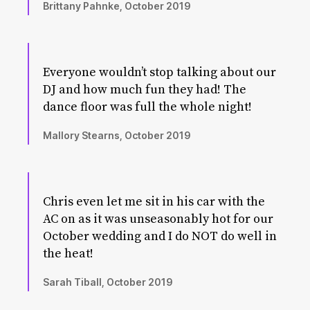
Brittany Pahnke, October 2019
Everyone wouldn’t stop talking about our
DJ and how much fun they had! The
dance floor was full the whole night!
Mallory Stearns, October 2019
Chris even let me sit in his car with the
AC on as it was unseasonably hot for our
October wedding and I do NOT do well in
the heat!
Sarah Tiball, October 2019