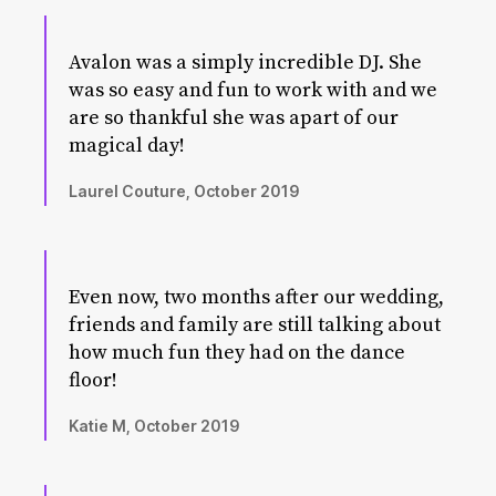
Avalon was a simply incredible DJ. She
was so easy and fun to work with and we
are so thankful she was apart of our
magical day!
Laurel Couture, October 2019
Even now, two months after our wedding,
friends and family are still talking about
how much fun they had on the dance
floor!
Katie M, October 2019