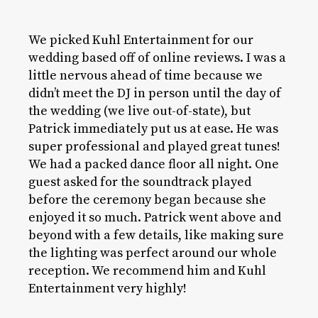
We picked Kuhl Entertainment for our
wedding based off of online reviews. I was a
little nervous ahead of time because we
didn’t meet the DJ in person until the day of
the wedding (we live out-of-state), but
Patrick immediately put us at ease. He was
super professional and played great tunes!
We had a packed dance floor all night. One
guest asked for the soundtrack played
before the ceremony began because she
enjoyed it so much. Patrick went above and
beyond with a few details, like making sure
the lighting was perfect around our whole
reception. We recommend him and Kuhl
Entertainment very highly!