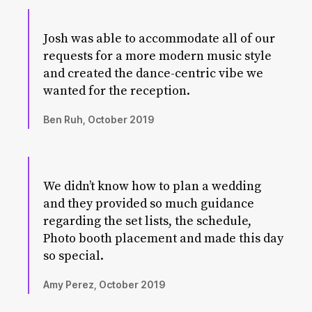
Josh was able to accommodate all of our
requests for a more modern music style
and created the dance-centric vibe we
wanted for the reception.
Ben Ruh, October 2019
We didn’t know how to plan a wedding
and they provided so much guidance
regarding the set lists, the schedule,
Photo booth placement and made this day
so special.
Amy Perez, October 2019