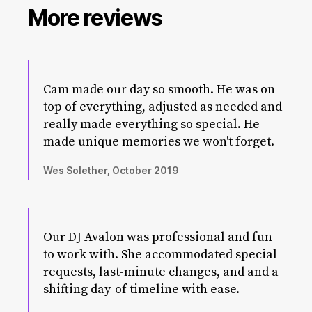
More reviews
Cam made our day so smooth. He was on
top of everything, adjusted as needed and
really made everything so special. He
made unique memories we won't forget.
Wes Solether, October 2019
Our DJ Avalon was professional and fun
to work with. She accommodated special
requests, last-minute changes, and and a
shifting day-of timeline with ease.