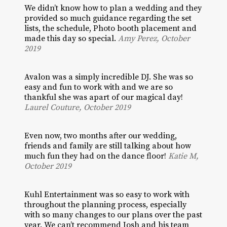
We didn’t know how to plan a wedding and they
provided so much guidance regarding the set
lists, the schedule, Photo booth placement and
made this day so special.
Amy Perez, October
2019
Avalon was a simply incredible DJ. She was so
easy and fun to work with and we are so
thankful she was apart of our magical day!
Laurel Couture, October 2019
Even now, two months after our wedding,
friends and family are still talking about how
much fun they had on the dance floor!
Katie M,
October 2019
Kuhl Entertainment was so easy to work with
throughout the planning process, especially
with so many changes to our plans over the past
year. We can’t recommend Josh and his team