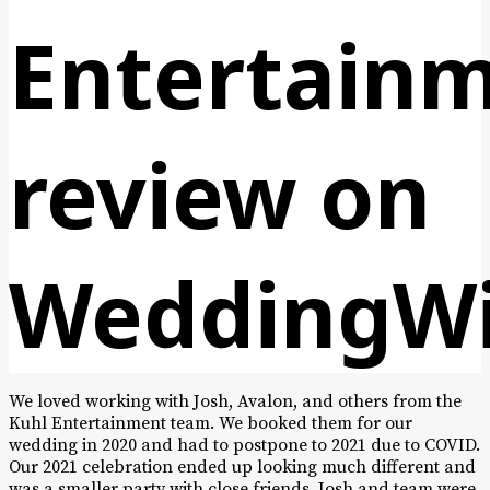
Entertain
review on
WeddingWi
We loved working with Josh, Avalon, and others from the
Kuhl Entertainment team. We booked them for our
wedding in 2020 and had to postpone to 2021 due to COVID.
Our 2021 celebration ended up looking much different and
was a smaller party with close friends, Josh and team were