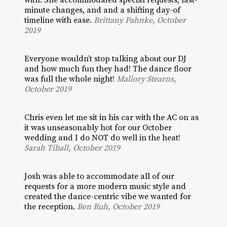
with. She accommodated special requests, last-
minute changes, and and a shifting day-of
timeline with ease.
Brittany Pahnke, October
2019
Everyone wouldn’t stop talking about our DJ
and how much fun they had! The dance floor
was full the whole night!
Mallory Stearns,
October 2019
Chris even let me sit in his car with the AC on as
it was unseasonably hot for our October
wedding and I do NOT do well in the heat!
Sarah Tiball, October 2019
Josh was able to accommodate all of our
requests for a more modern music style and
created the dance-centric vibe we wanted for
the reception.
Ben Ruh, October 2019