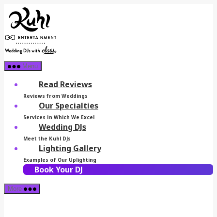
Skip
Kuhl
to
Entertainment
the
content
Menu
Read Reviews
Reviews from Weddings
Our Specialties
Services in Which We Excel
Wedding DJs
Meet the Kuhl DJs
Lighting Gallery
Examples of Our Uplighting
Book Your DJ
More