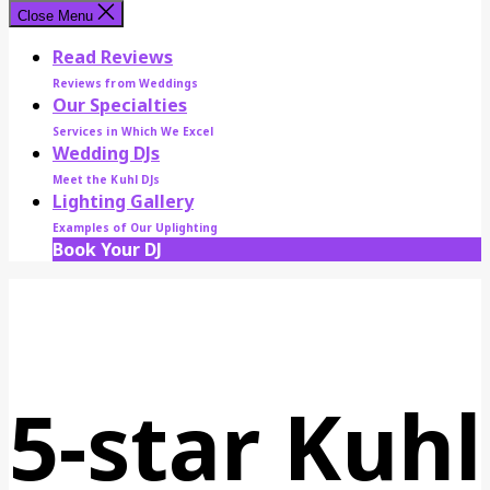
Close Menu
Read Reviews
Reviews from Weddings
Our Specialties
Services in Which We Excel
Wedding DJs
Meet the Kuhl DJs
Lighting Gallery
Examples of Our Uplighting
Book Your DJ
5-star Kuhl