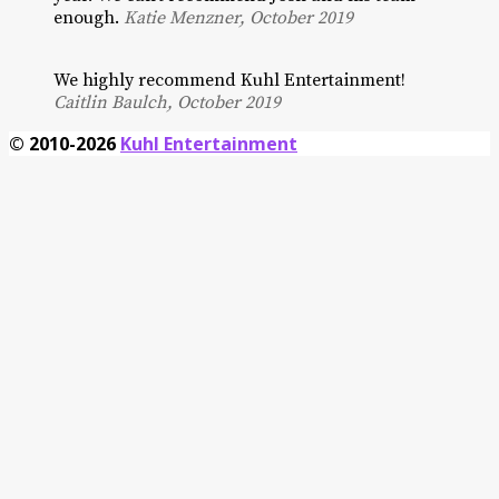
enough.
Katie Menzner, October 2019
We highly recommend Kuhl Entertainment!
Caitlin Baulch, October 2019
© 2010-2026
Kuhl Entertainment