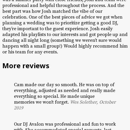
professional and helpful throughout the process. And the
best part was how Josh matched the vibe of our
celebration. One of the best pieces of advice we got when
planning a wedding was to prioritize getting a good DJ,
they’re important to the guest experience. Josh easily
adapted his playlists to our interests and got people up and
dancing all night long (something we weren’t sure would
happen with a small group!) Would highly recommend him
or his team for any events.
More reviews
Cam made our day so smooth. He was on top of
everything, adjusted as needed and really made
everything so special. He made unique
memories we won't forget.
Wes Solether, October
2019
Our DJ Avalon was professional and fun to work