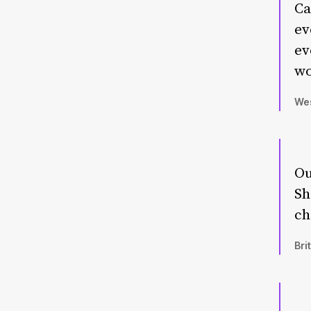
Ca
ev
ev
wo
Wes
Ou
Sh
ch
Bri