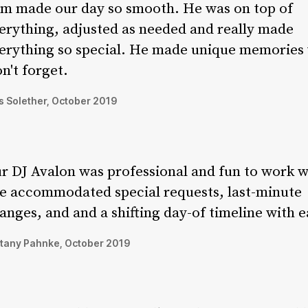
m made our day so smooth. He was on top of
erything, adjusted as needed and really made
erything so special. He made unique memories
n't forget.
 Solether, October 2019
r DJ Avalon was professional and fun to work w
e accommodated special requests, last-minute
anges, and and a shifting day-of timeline with e
ttany Pahnke, October 2019