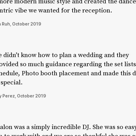
more modern music style and created the dance
ntric vibe we wanted for the reception.
 Ruh, October 2019
 didn’t know how to plan a wedding and they
ovided so much guidance regarding the set lists
hedule, Photo booth placement and made this 
 special.
 Perez, October 2019
alon was a simply incredible DJ. She was so eas