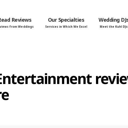
Read Reviews
Our Specialties
Wedding DJ
views from Weddings
Services in Which We Excel
Meet the Kuhl DJs
 Entertainment revi
re