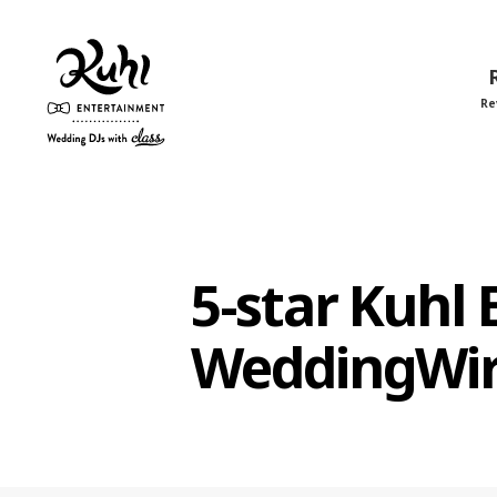
Re
Kuhl
Entertainment
5-star Kuhl
WeddingWi