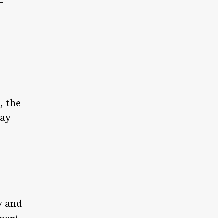
-
, the
day
y and