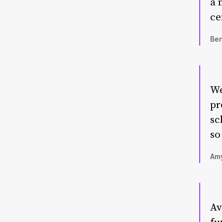
a 
ce
Ben
We
pr
sc
so
Amy
Av