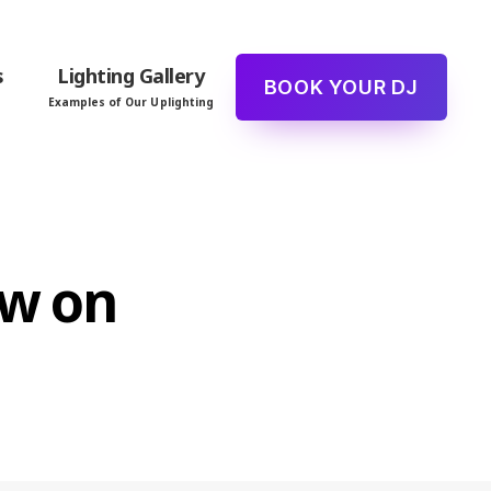
s
Lighting Gallery
BOOK YOUR DJ
Examples of Our Uplighting
ew on