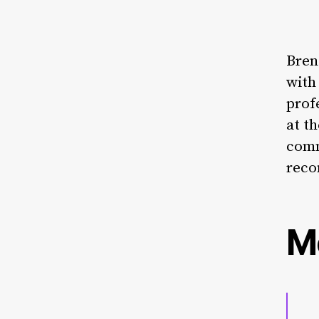
Bren
with
prof
at t
comm
rec
M