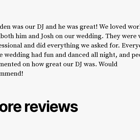
den was our DJ and he was great! We loved wor
 both him and Josh on our wedding. They were 
essional and did everything we asked for. Ever
he wedding had fun and danced all night, and pe
ented on how great our DJ was. Would
ommend!
ore reviews