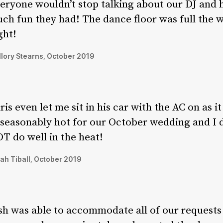
eryone wouldn’t stop talking about our DJ and
ch fun they had! The dance floor was full the 
ght!
lory Stearns, October 2019
ris even let me sit in his car with the AC on as i
seasonably hot for our October wedding and I 
T do well in the heat!
ah Tiball, October 2019
sh was able to accommodate all of our requests