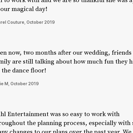
n to work with and we are so thankful she was a
 our magical day!
rel Couture, October 2019
en now, two months after our wedding, friends
mily are still talking about how much fun they 
 the dance floor!
ie M, October 2019
hl Entertainment was so easy to work with
roughout the planning process, especially with 
ny changes to our plans over the past year. We 