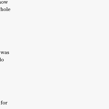
 how
whole
t was
do
 for