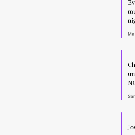
Ev
mu
ni
Mal
Ch
un
NO
Sar
Jo