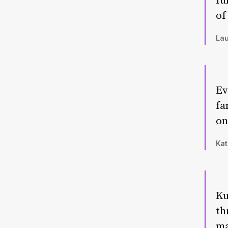
fu
of
Lau
Ev
fa
on
Kat
Ku
th
ma