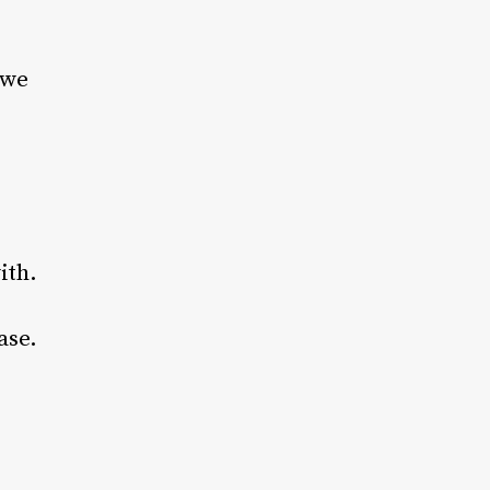
 we
ith.
ase.