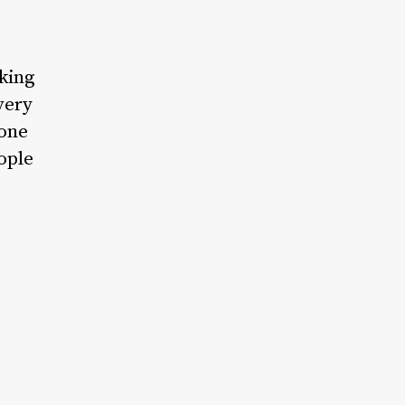
king
very
yone
ople