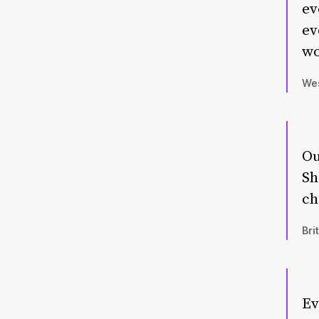
ev
ev
wo
Wes
Ou
Sh
ch
Bri
Ev