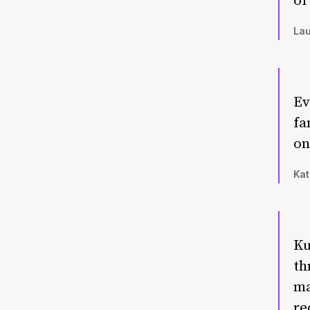
of
Lau
Ev
fa
on
Kat
Ku
th
ma
re