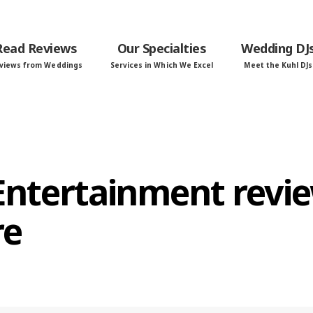
Read Reviews
Our Specialties
Wedding DJ
views from Weddings
Services in Which We Excel
Meet the Kuhl DJs
 Entertainment revi
re