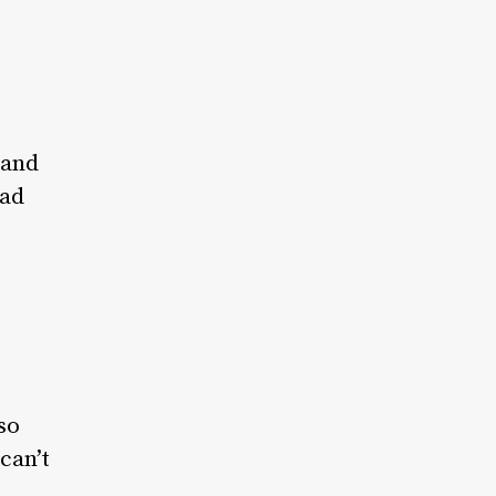
 and
had
so
can’t