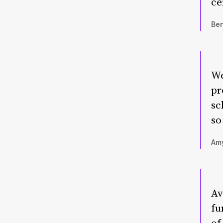
ce
Ben
We
pr
sc
so
Amy
Av
fu