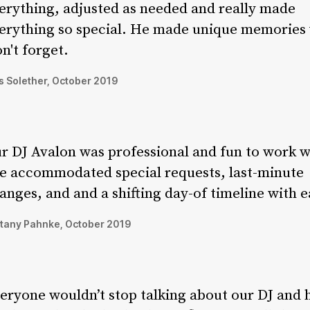
erything, adjusted as needed and really made
erything so special. He made unique memories
n't forget.
 Solether, October 2019
r DJ Avalon was professional and fun to work w
e accommodated special requests, last-minute
anges, and and a shifting day-of timeline with e
ttany Pahnke, October 2019
eryone wouldn’t stop talking about our DJ and