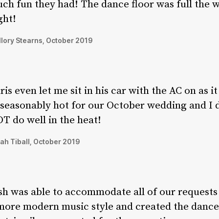
ch fun they had! The dance floor was full the 
ght!
lory Stearns, October 2019
ris even let me sit in his car with the AC on as i
seasonably hot for our October wedding and I 
T do well in the heat!
ah Tiball, October 2019
sh was able to accommodate all of our requests
more modern music style and created the dance