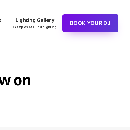
s
Lighting Gallery
BOOK YOUR DJ
Examples of Our Uplighting
ew on