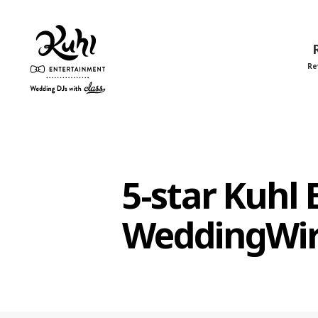
Re
Kuhl
Entertainment
5-star Kuhl
WeddingWi