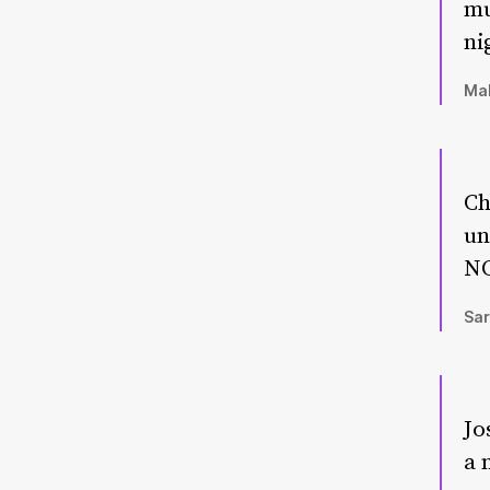
mu
ni
Mal
Ch
un
NO
Sar
Jo
a 