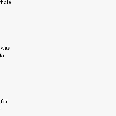
whole
t was
do
 for
-