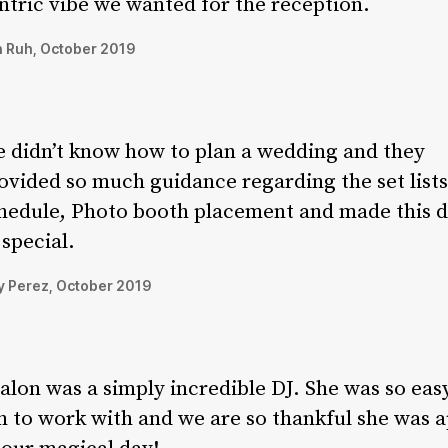
ntric vibe we wanted for the reception.
 Ruh, October 2019
 didn’t know how to plan a wedding and they
ovided so much guidance regarding the set lists
hedule, Photo booth placement and made this 
 special.
 Perez, October 2019
alon was a simply incredible DJ. She was so eas
n to work with and we are so thankful she was a