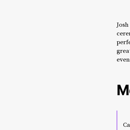
Josh
cere
perf
grea
even
M
Ca