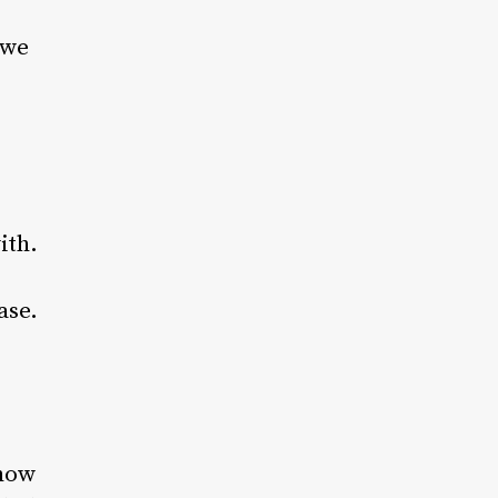
 we
ith.
ase.
 how