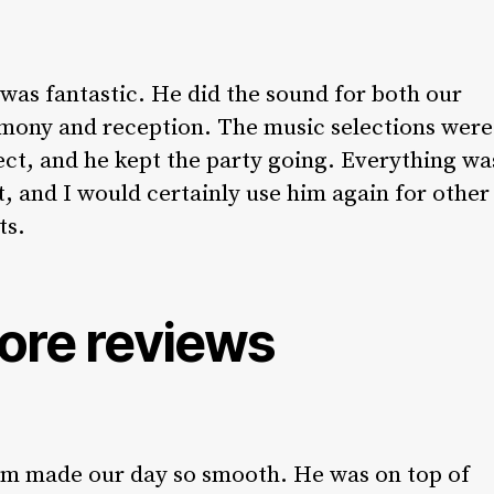
 was fantastic. He did the sound for both our
mony and reception. The music selections were
ect, and he kept the party going. Everything wa
t, and I would certainly use him again for other
ts.
ore reviews
m made our day so smooth. He was on top of