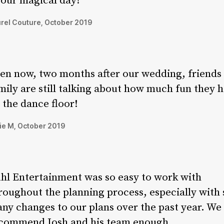
 our magical day!
rel Couture, October 2019
en now, two months after our wedding, friends
mily are still talking about how much fun they 
 the dance floor!
ie M, October 2019
hl Entertainment was so easy to work with
roughout the planning process, especially with 
ny changes to our plans over the past year. We 
commend Josh and his team enough.