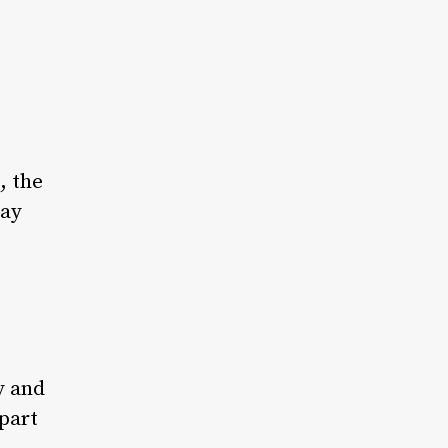
, the
day
y and
part